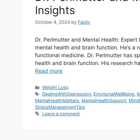
Insights
October 4, 2024
by
Fasitv
Dr. Perlmutter and Mental Health: Expert I
mental health and brain function. He’s a n
functional medicine. Dr. Perlmutter has s
health and brain function. His research 
Read more
Categories
Weight Loss
Tags
DealingWithDepression
,
EmotionalWellBeing
,
M
MentalHealthMatters
,
MentalHealthSupport
,
Mindf
StressManagementTips
Leave a comment