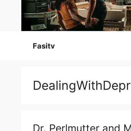
Skip
to
Fasitv
content
DealingWithDepr
Dr. Perlmutter and M