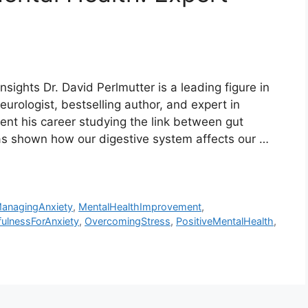
nsights Dr. David Perlmutter is a leading figure in
eurologist, bestselling author, and expert in
pent his career studying the link between gut
has shown how our digestive system affects our …
anagingAnxiety
,
MentalHealthImprovement
,
ulnessForAnxiety
,
OvercomingStress
,
PositiveMentalHealth
,