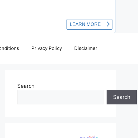
nditions
Privacy Policy
Disclaimer
Search
Search