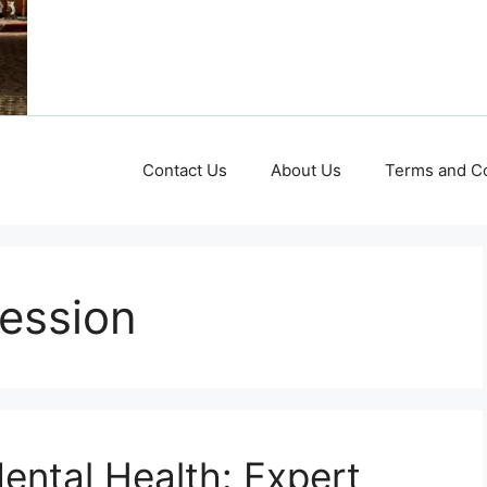
Contact Us
About Us
Terms and Co
ession
ental Health: Expert