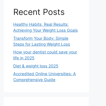
Recent Posts
Healthy Habits, Real Results:
Achieving Your Weight Loss Goals
Transform Your Body: Simple
Steps for Lasting Weight Loss
How your dentist could save your
life in 2025
Diet & weight loss 2025
Accredited Online Universities: A
Comprehensive Guide