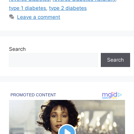
type 1 diabetes
,
type 2 diabetes
Leave a comment
Search
Search