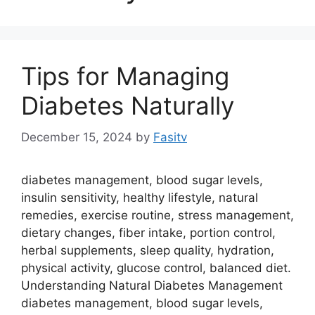
Tips for Managing
Diabetes Naturally
December 15, 2024
by
Fasitv
diabetes management, blood sugar levels,
insulin sensitivity, healthy lifestyle, natural
remedies, exercise routine, stress management,
dietary changes, fiber intake, portion control,
herbal supplements, sleep quality, hydration,
physical activity, glucose control, balanced diet.
Understanding Natural Diabetes Management
diabetes management, blood sugar levels,