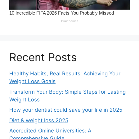
Recent Posts
Healthy Habits, Real Results: Achieving Your
Weight Loss Goals
Transform Your Body: Simple Steps for Lasting
Weight Loss
How your dentist could save your life in 2025
Diet & weight loss 2025
Accredited Online Universities: A
Comprehensive Guide