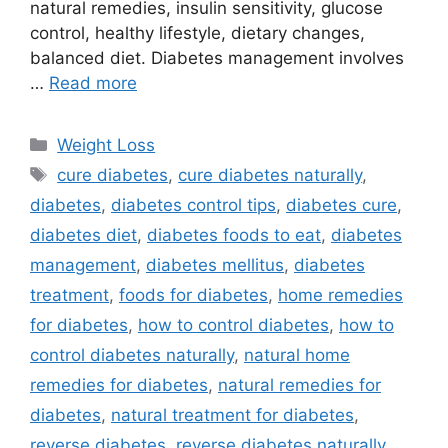
natural remedies, insulin sensitivity, glucose
control, healthy lifestyle, dietary changes,
balanced diet. Diabetes management involves
…
Read more
Categories
Weight Loss
Tags
cure diabetes
,
cure diabetes naturally
,
diabetes
,
diabetes control tips
,
diabetes cure
,
diabetes diet
,
diabetes foods to eat
,
diabetes
management
,
diabetes mellitus
,
diabetes
treatment
,
foods for diabetes
,
home remedies
for diabetes
,
how to control diabetes
,
how to
control diabetes naturally
,
natural home
remedies for diabetes
,
natural remedies for
diabetes
,
natural treatment for diabetes
,
reverse diabetes
,
reverse diabetes naturally
,