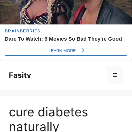
Skip
to
Fasitv
Menu
content
cure diabetes
naturally