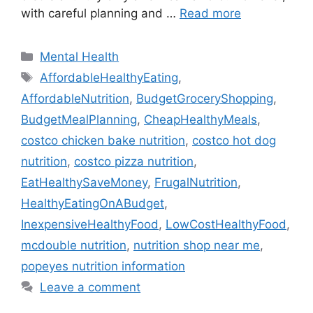
with careful planning and …
Read more
Categories
Mental Health
Tags
AffordableHealthyEating
,
AffordableNutrition
,
BudgetGroceryShopping
,
BudgetMealPlanning
,
CheapHealthyMeals
,
costco chicken bake nutrition
,
costco hot dog
nutrition
,
costco pizza nutrition
,
EatHealthySaveMoney
,
FrugalNutrition
,
HealthyEatingOnABudget
,
InexpensiveHealthyFood
,
LowCostHealthyFood
,
mcdouble nutrition
,
nutrition shop near me
,
popeyes nutrition information
Leave a comment