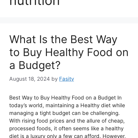
nutrition
What Is the Best Way
to Buy Healthy Food on
a Budget?
August 18, 2024
by
Fasitv
Best Way to Buy Healthy Food on a Budget In
today’s world, maintaining a Healthy diet while
managing a tight budget can be challenging.
With rising food prices and the allure of cheap,
processed foods, it often seems like a healthy
diet is a luxury only a few can afford. However,