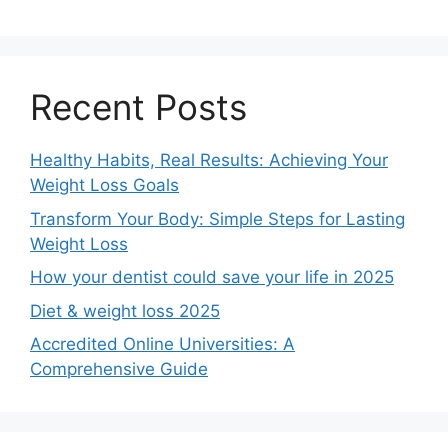
Recent Posts
Healthy Habits, Real Results: Achieving Your
Weight Loss Goals
Transform Your Body: Simple Steps for Lasting
Weight Loss
How your dentist could save your life in 2025
Diet & weight loss 2025
Accredited Online Universities: A
Comprehensive Guide