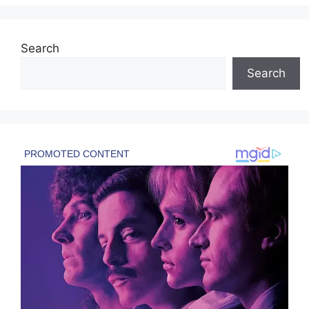
Search
Search