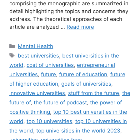
comprising the monographic are summarized in
detail highlighting the topics and concerns they
address. The theoretical approaches of each
article are analyzed …
Read more
Categories
Mental Health
Tags
best universities
,
best universities in the
world
,
cost of universities
,
entrepreneurial
universities
,
future
,
future of education
,
future
of higher education
,
goals of universities
,
innovative universities
,
stuff from the future
,
the
future of
,
the future of podcast
,
the power of
positive thinking
,
top 10 best universities in the
world
,
top 10 universities
,
top 10 universities in
the world
,
top universities in the world 2023
,
universities
,
universities fees