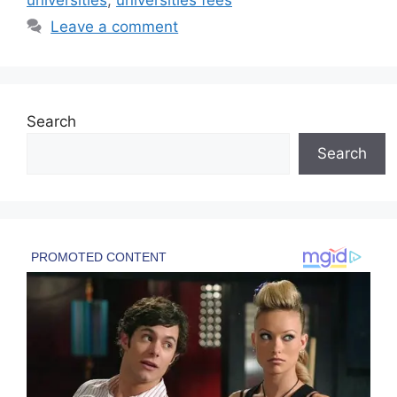
Leave a comment
Search
Search