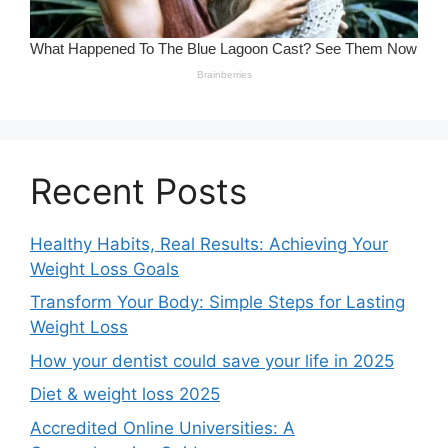
Recent Posts
Healthy Habits, Real Results: Achieving Your
Weight Loss Goals
Transform Your Body: Simple Steps for Lasting
Weight Loss
How your dentist could save your life in 2025
Diet & weight loss 2025
Accredited Online Universities: A