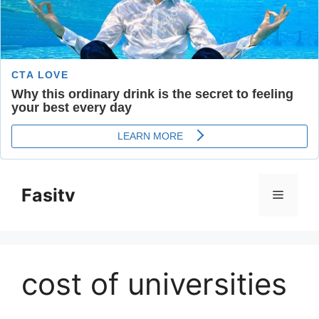
Skip
to
Fasitv
Menu
content
cost of universities