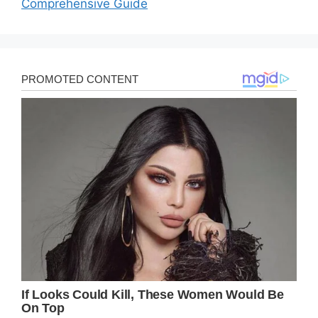
Comprehensive Guide