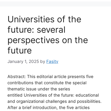
Universities of the
future: several
perspectives on the
future
January 1, 2025
by
Fasitv
Abstract: This editorial article presents five
contributions that constitute the special
thematic issue under the series
entitled Universities of the future: educational
and organizational challenges and possibilities.
After a brief introduction, the five articles