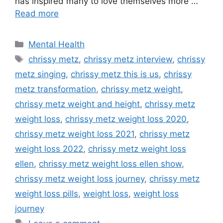
has inspired many to love themselves more …
Read more
Categories
Mental Health
Tags
chrissy metz
,
chrissy metz interview
,
chrissy
metz singing
,
chrissy metz this is us
,
chrissy
metz transformation
,
chrissy metz weight
,
chrissy metz weight and height
,
chrissy metz
weight loss
,
chrissy metz weight loss 2020
,
chrissy metz weight loss 2021
,
chrissy metz
weight loss 2022
,
chrissy metz weight loss
ellen
,
chrissy metz weight loss ellen show
,
chrissy metz weight loss journey
,
chrissy metz
weight loss pills
,
weight loss
,
weight loss
journey