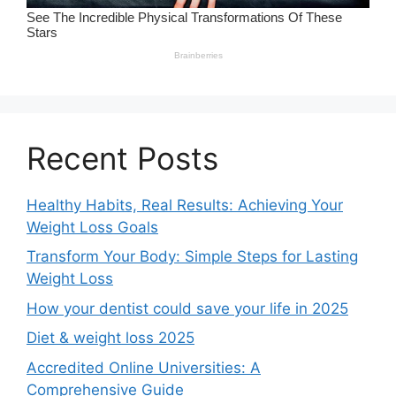
Recent Posts
Healthy Habits, Real Results: Achieving Your
Weight Loss Goals
Transform Your Body: Simple Steps for Lasting
Weight Loss
How your dentist could save your life in 2025
Diet & weight loss 2025
Accredited Online Universities: A
Comprehensive Guide