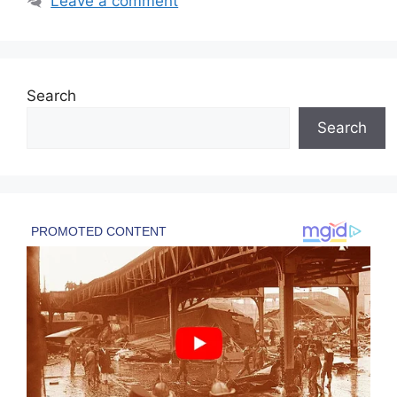
Leave a comment
Search
Search