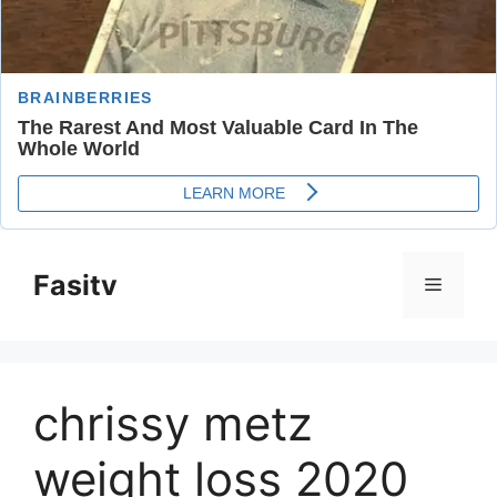
Skip
to
Fasitv
Menu
content
chrissy metz
weight loss 2020