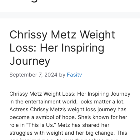
Chrissy Metz Weight
Loss: Her Inspiring
Journey
September 7, 2024
by
Fasitv
Chrissy Metz Weight Loss: Her Inspiring Journey
In the entertainment world, looks matter a lot.
Actress Chrissy Metz’s weight loss journey has
become a symbol of hope. She’s known for her
role in “This Is Us.” Metz has shared her
struggles with weight and her big change. This