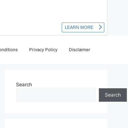
nditions
Privacy Policy
Disclaimer
Search
Search