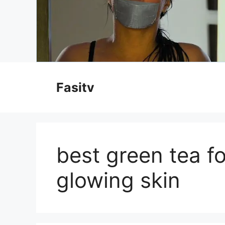
Skip
to
Fasitv
content
best green tea f
glowing skin