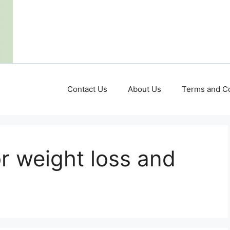
Contact Us
About Us
Terms and Co
or weight loss and