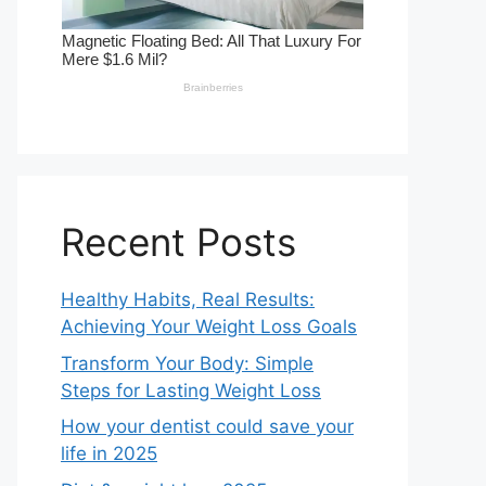
Recent Posts
Healthy Habits, Real Results:
Achieving Your Weight Loss Goals
Transform Your Body: Simple
Steps for Lasting Weight Loss
How your dentist could save your
life in 2025