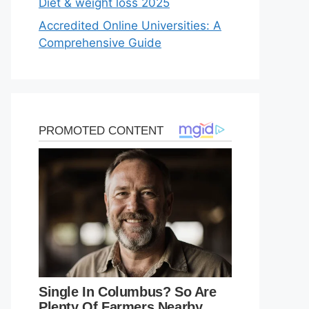
Diet & weight loss 2025
Accredited Online Universities: A
Comprehensive Guide