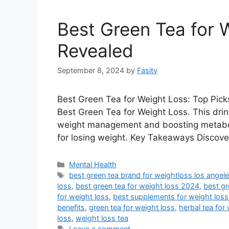
Best Green Tea for 
Revealed
September 8, 2024
by
Fasitv
Best Green Tea for Weight Loss: Top Picks
Best Green Tea for Weight Loss. This drink 
weight management and boosting metaboli
for losing weight. Key Takeaways Discov
Categories
Mental Health
Tags
best green tea brand for weightloss los angel
loss
,
best green tea for weight loss 2024
,
best gr
for weight loss
,
best supplements for weight loss
benefits
,
green tea for weight loss
,
herbal tea for
loss
,
weight loss tea
Leave a comment