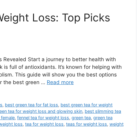
Weight Loss: Top Picks
 Revealed Start a journey to better health with
is full of antioxidants. It’s known for helping with
sm. This guide will show you the best options
er the best green …
Read more
es
,
best green tea for fat loss
,
best green tea for weight
een tea for weight loss and glowing skin
,
best slimming tea
 female
,
fennel tea for weight loss
,
green tea
,
green tea
 weight loss
,
tea for weight loss
,
teas for weight loss
,
weight