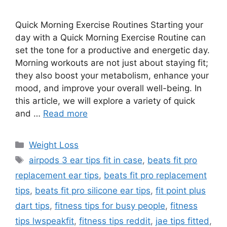
Quick Morning Exercise Routines Starting your
day with a Quick Morning Exercise Routine can
set the tone for a productive and energetic day.
Morning workouts are not just about staying fit;
they also boost your metabolism, enhance your
mood, and improve your overall well-being. In
this article, we will explore a variety of quick
and …
Read more
Categories
Weight Loss
Tags
airpods 3 ear tips fit in case
,
beats fit pro
replacement ear tips
,
beats fit pro replacement
tips
,
beats fit pro silicone ear tips
,
fit point plus
dart tips
,
fitness tips for busy people
,
fitness
tips lwspeakfit
,
fitness tips reddit
,
jae tips fitted
,