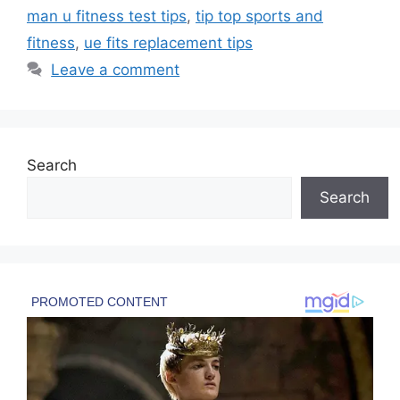
man u fitness test tips
,
tip top sports and
fitness
,
ue fits replacement tips
Leave a comment
Search
Search