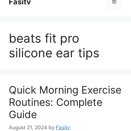
Fasitv
Menu
content
beats fit pro
silicone ear tips
Quick Morning Exercise
Routines: Complete
Guide
August 21, 2024
by
Fasitv