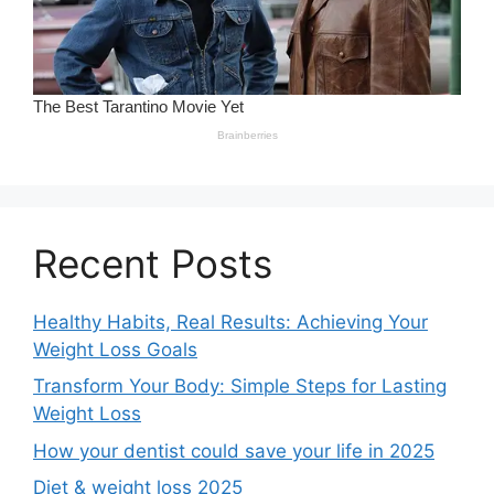
Recent Posts
Healthy Habits, Real Results: Achieving Your
Weight Loss Goals
Transform Your Body: Simple Steps for Lasting
Weight Loss
How your dentist could save your life in 2025
Diet & weight loss 2025