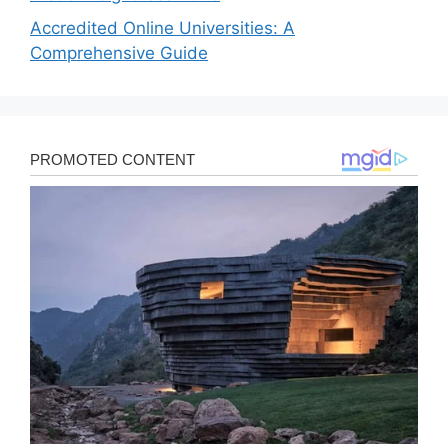
Accredited Online Universities: A
Comprehensive Guide