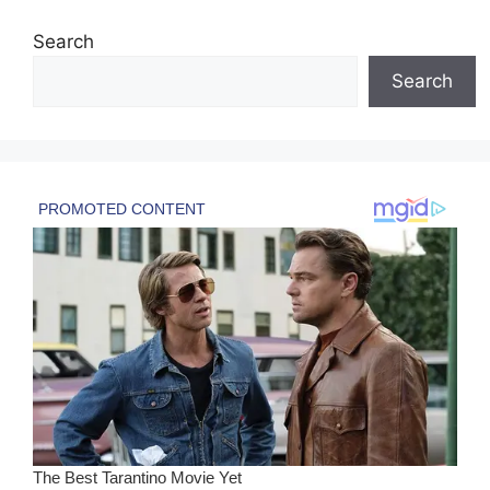
Search
Search