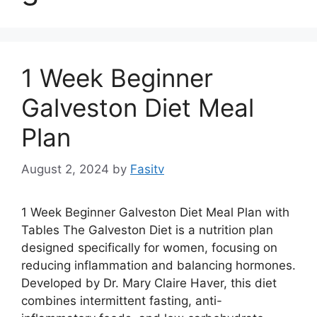
1 Week Beginner
Galveston Diet Meal
Plan
August 2, 2024
by
Fasitv
1 Week Beginner Galveston Diet Meal Plan with
Tables The Galveston Diet is a nutrition plan
designed specifically for women, focusing on
reducing inflammation and balancing hormones.
Developed by Dr. Mary Claire Haver, this diet
combines intermittent fasting, anti-