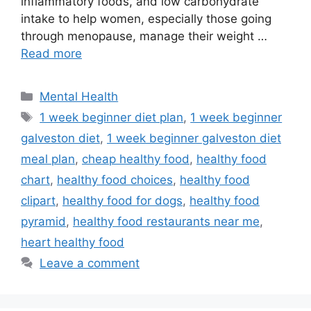
inflammatory foods, and low carbohydrate
intake to help women, especially those going
through menopause, manage their weight …
Read more
Categories
Mental Health
Tags
1 week beginner diet plan
,
1 week beginner
galveston diet
,
1 week beginner galveston diet
meal plan
,
cheap healthy food
,
healthy food
chart
,
healthy food choices
,
healthy food
clipart
,
healthy food for dogs
,
healthy food
pyramid
,
healthy food restaurants near me
,
heart healthy food
Leave a comment