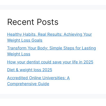
Recent Posts
Healthy Habits, Real Results: Achieving Your
Weight Loss Goals
Transform Your Body: Simple Steps for Lasting
Weight Loss
How your dentist could save your life in 2025
Diet & weight loss 2025
Accredited Online Universities: A
Comprehensive Guide