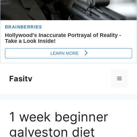
Skip
to
Fasitv
Menu
content
1 week beginner
galveston diet