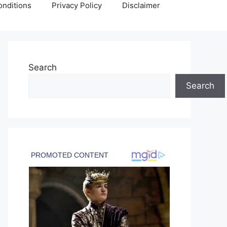
nditions
Privacy Policy
Disclaimer
Search
Search