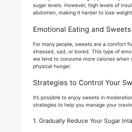
sugar levels. However, high levels of insu
abdomen, making it harder to lose weight
Emotional Eating and Sweets
For many people, sweets are a comfort fo
stressed, sad, or bored. This type of emo
we tend to consume more calories when we
physical hunger.
Strategies to Control Your S
It’s possible to enjoy sweets in moderatio
strategies to help you manage your cravin
1. Gradually Reduce Your Sugar Int