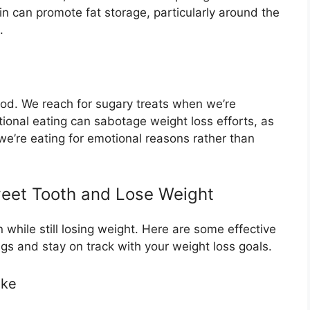
lin can promote fat storage, particularly around the
.
od. We reach for sugary treats when we’re
tional eating can sabotage weight loss efforts, as
’re eating for emotional reasons rather than
weet Tooth and Lose Weight
n while still losing weight. Here are some effective
gs and stay on track with your weight loss goals.
ake