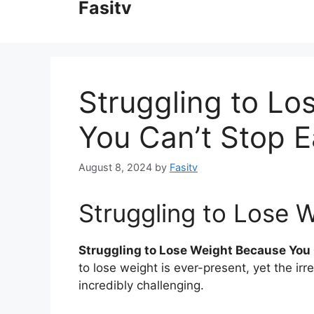
Fasitv
content
Struggling to L
You Can’t Stop E
August 8, 2024
by
Fasitv
Struggling to Lose 
Struggling to Lose Weight Because You 
to lose weight is ever-present, yet the irr
incredibly challenging.