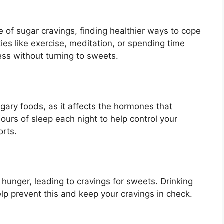
 of sugar cravings, finding healthier ways to cope
ties like exercise, meditation, or spending time
ss without turning to sweets.
ugary foods, as it affects the hormones that
ours of sleep each night to help control your
orts.
hunger, leading to cravings for sweets. Drinking
lp prevent this and keep your cravings in check.