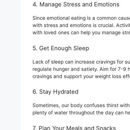
4. Manage Stress and Emotions
Since emotional eating is a common cause
with stress and emotions is crucial. Activi
with loved ones can help you manage stre
5. Get Enough Sleep
Lack of sleep can increase cravings for s
regulate hunger and satiety. Aim for 7-9 h
cravings and support your weight loss eff
6. Stay Hydrated
Sometimes, our body confuses thirst with 
plenty of water throughout the day can he
7. Plan Your Meals and Snacks