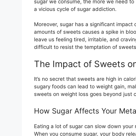
sugar we consume, the more we need to ac
a vicious cycle of sugar addiction.
Moreover, sugar has a significant impact 
amounts of sweets causes a spike in bloo
leave us feeling tired, irritable, and crav
difficult to resist the temptation of swee
The Impact of Sweets o
It’s no secret that sweets are high in cal
sugary foods can lead to weight gain, mak
sweets on weight loss goes beyond just c
How Sugar Affects Your Met
Eating a lot of sugar can slow down your 
When you consume sugar, your body releas