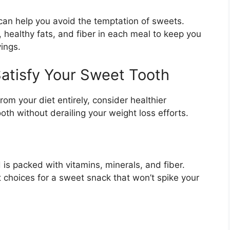
can help you avoid the temptation of sweets.
 healthy fats, and fiber in each meal to keep you
vings.
Satisfy Your Sweet Tooth
rom your diet entirely, consider healthier
oth without derailing your weight loss efforts.
 is packed with vitamins, minerals, and fiber.
t choices for a sweet snack that won’t spike your