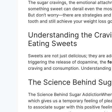
The sugar cravings, the emotional attachm
something sweet can derail even the mos
But don’t worry—there are strategies and
tooth and still achieve your weight loss go
Understanding the Crav
Eating Sweets
Sweets are not just delicious; they are ad
triggering the release of dopamine, the
f
craving and consumption. Understanding thi
The Science Behind Sug
The Science Behind Sugar AddictionWhen
which gives us a temporary feeling of plea
to associate sugar with this positive feel