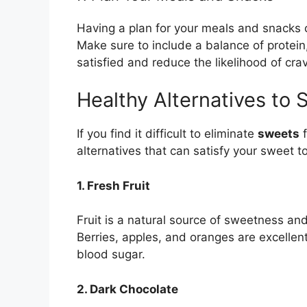
Having a plan for your meals and snacks 
Make sure to include a balance of protein,
satisfied and reduce the likelihood of cra
Healthy Alternatives to 
If you find it difficult to eliminate
sweets
f
alternatives that can satisfy your sweet to
1. Fresh Fruit
Fruit is a natural source of sweetness and
Berries, apples, and oranges are excellen
blood sugar.
2. Dark Chocolate