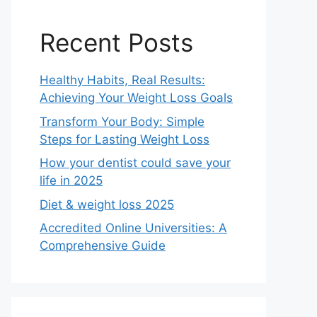
Recent Posts
Healthy Habits, Real Results:
Achieving Your Weight Loss Goals
Transform Your Body: Simple
Steps for Lasting Weight Loss
How your dentist could save your
life in 2025
Diet & weight loss 2025
Accredited Online Universities: A
Comprehensive Guide