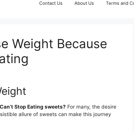
Contact Us
About Us
Terms and Co
ose Weight Because
ating
Weight
Can’t Stop Eating sweets?
For many, the desire
esistible allure of sweets can make this journey