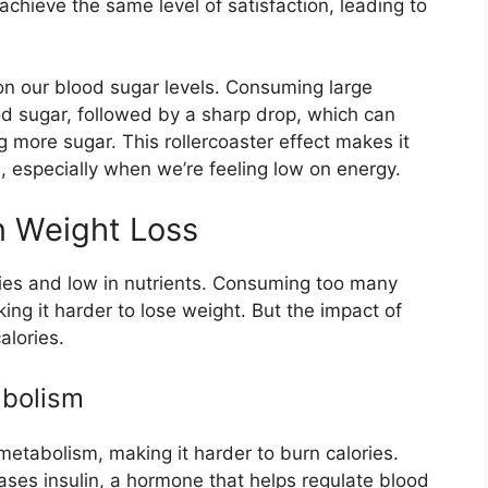
hieve the same level of satisfaction, leading to
on our blood sugar levels. Consuming large
d sugar, followed by a sharp drop, which can
ing more sugar. This rollercoaster effect makes it
ts, especially when we’re feeling low on energy.
n Weight Loss
ories and low in nutrients. Consuming too many
ing it harder to lose weight. But the impact of
alories.
abolism
metabolism, making it harder to burn calories.
es insulin, a hormone that helps regulate blood