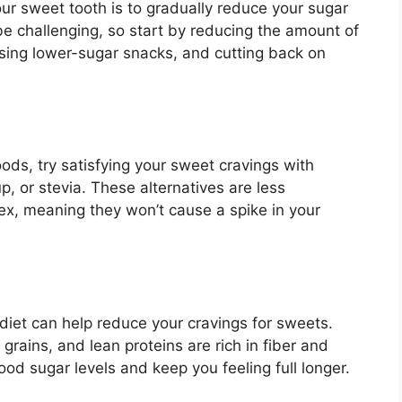
ur sweet tooth is to gradually reduce your sugar
be challenging, so start by reducing the amount of
osing lower-sugar snacks, and cutting back on
ods, try satisfying your sweet cravings with
, or stevia. These alternatives are less
x, meaning they won’t cause a spike in your
diet can help reduce your cravings for sweets.
grains, and lean proteins are rich in fiber and
ood sugar levels and keep you feeling full longer.