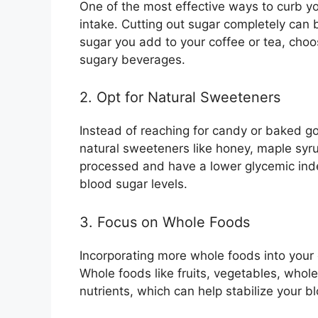
One of the most effective ways to curb yo
intake. Cutting out sugar completely can 
sugar you add to your coffee or tea, cho
sugary beverages.
2. Opt for Natural Sweeteners
Instead of reaching for candy or baked go
natural sweeteners like honey, maple syrup
processed and have a lower glycemic inde
blood sugar levels.
3. Focus on Whole Foods
Incorporating more whole foods into your 
Whole foods like fruits, vegetables, whole 
nutrients, which can help stabilize your bl