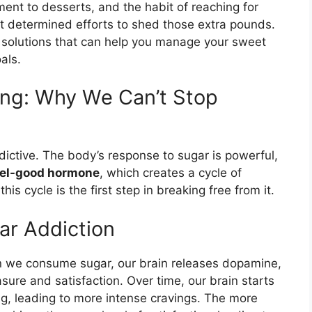
ent to desserts, and the habit of reaching for
t determined efforts to shed those extra pounds.
 solutions that can help you manage your sweet
als.
ing: Why We Can’t Stop
dictive. The body’s response to sugar is powerful,
eel-good hormone
, which creates a cycle of
s cycle is the first step in breaking free from it.
ar Addiction
 we consume sugar, our brain releases dopamine,
sure and satisfaction. Over time, our brain starts
ing, leading to more intense cravings. The more