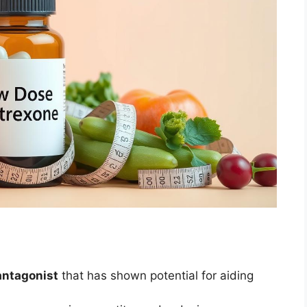
antagonist
that has shown potential for aiding