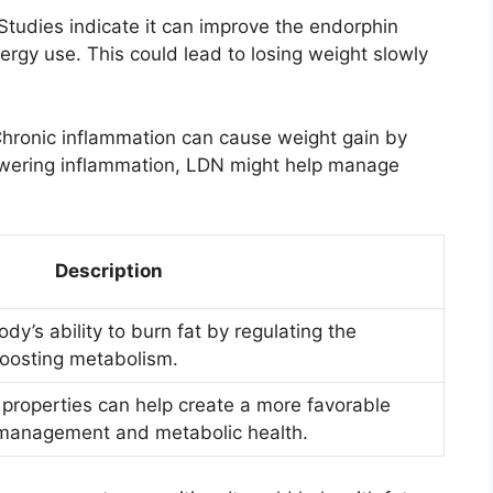
Studies indicate it can improve the endorphin
rgy use. This could lead to losing weight slowly
Chronic inflammation can cause weight gain by
owering inflammation, LDN might help manage
Description
’s ability to burn fat by regulating the
oosting metabolism.
 properties can help create a more favorable
 management and metabolic health.