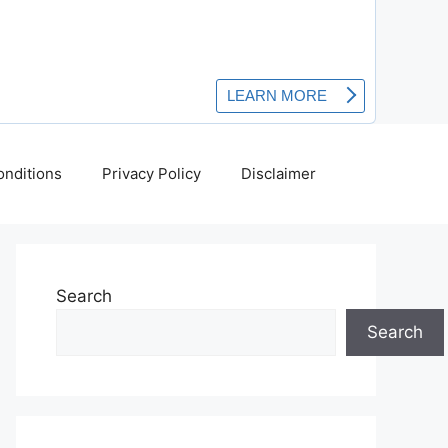
nditions
Privacy Policy
Disclaimer
Search
Search