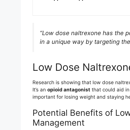
“Low dose naltrexone has the p
in a unique way by targeting the
Low Dose Naltrexon
Research is showing that low dose naltr
It’s an
opioid antagonist
that could aid i
important for losing weight and staying he
Potential Benefits of Lo
Management