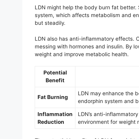
LDN might help the body burn fat better. 
system, which affects metabolism and ene
but steadily.
LDN also has anti-inflammatory effects. 
messing with hormones and insulin. By l
weight and improve metabolic health.
Potential
Benefit
LDN may enhance the body
Fat Burning
endorphin system and b
Inflammation
LDN’s anti-inflammatory
Reduction
environment for weight