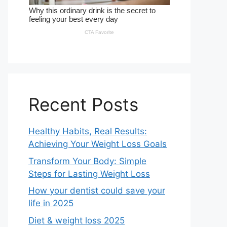
Recent Posts
Healthy Habits, Real Results:
Achieving Your Weight Loss Goals
Transform Your Body: Simple
Steps for Lasting Weight Loss
How your dentist could save your
life in 2025
Diet & weight loss 2025