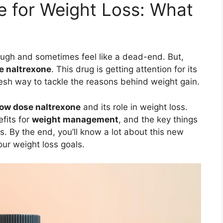
 for Weight Loss: What
ough and sometimes feel like a dead-end. But,
e naltrexone
. This drug is getting attention for its
 fresh way to tackle the reasons behind weight gain.
low dose naltrexone
and its role in weight loss.
efits for
weight management
, and the key things
s. By the end, you’ll know a lot about this new
our weight loss goals.