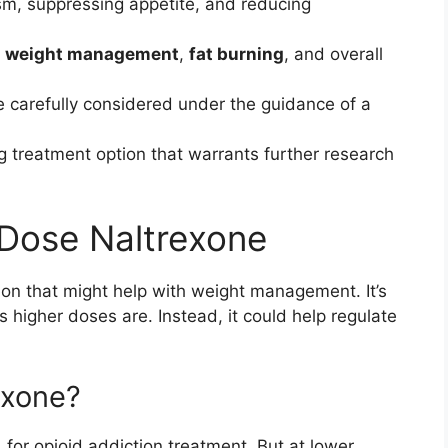
sm, suppressing appetite, and reducing
d
weight management
,
fat burning
, and overall
 carefully considered under the guidance of a
 treatment option that warrants further research
Dose Naltrexone
ion that might help with weight management. It’s
its higher doses are. Instead, it could help regulate
exone?
for opioid addiction treatment. But at lower