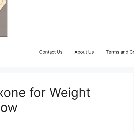
Contact Us
About Us
Terms and Co
xone for Weight
now