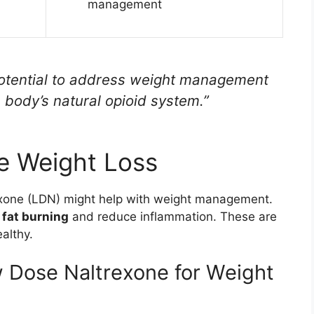
management
otential to address weight management
 body’s natural opioid system.”
e Weight Loss
exone (LDN) might help with weight management.
n
fat burning
and reduce inflammation. These are
althy.
w Dose Naltrexone for Weight