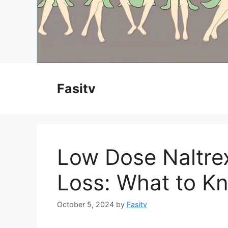
Skip
to
Fasitv
content
Low Dose Naltre
Loss: What to K
October 5, 2024
by
Fasitv