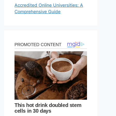
Accredited Online Universities: A
Comprehensive Guide