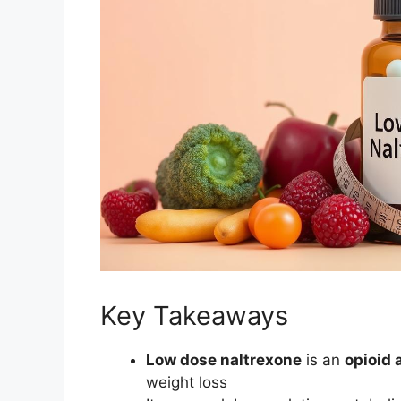
Key Takeaways
Low dose naltrexone
is an
opioid 
weight loss