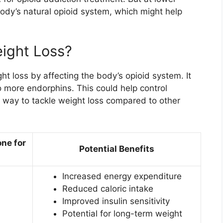
 body’s natural opioid system, which might help
ight Loss?
t loss by affecting the body’s opioid system. It
o more endorphins. This could help control
 way to tackle weight loss compared to other
ne for
Potential Benefits
Increased energy expenditure
Reduced caloric intake
Improved insulin sensitivity
Potential for long-term weight