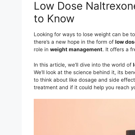
Low Dose Naltrexone
to Know
Looking for ways to lose weight can be t
there’s a new hope in the form of
low dos
role in
weight management
. It offers a
In this article, we’ll dive into the world of
We’ll look at the science behind it, its ben
to think about like dosage and side effect
treatment and if it could help you reach y