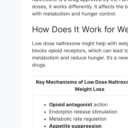
doses, it works differently. It affects the
with metabolism and hunger control.
How Does It Work for We
Low dose naltrexone might help with weigh
blocks opioid receptors, which can lead t
metabolism and reduce hunger. It’s a new
drugs.
Key Mechanisms of Low Dose Naltrexo
Weight Loss
Opioid antagonist
action
Endorphin release stimulation
Metabolic rate regulation
Appetite suppression