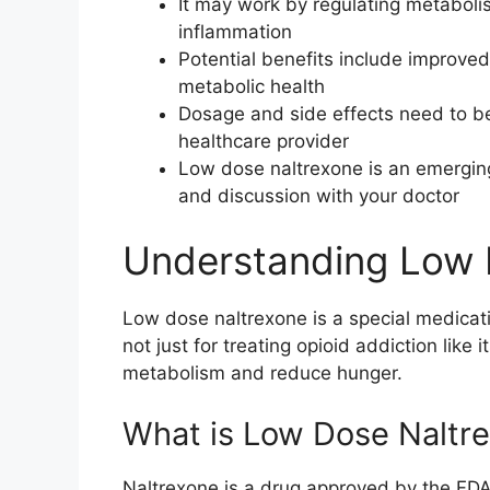
It may work by regulating metaboli
inflammation
Potential benefits include improve
metabolic health
Dosage and side effects need to be
healthcare provider
Low dose naltrexone is an emerging
and discussion with your doctor
Understanding Low 
Low dose naltrexone is a special medicat
not just for treating opioid addiction like 
metabolism and reduce hunger.
What is Low Dose Naltr
Naltrexone is a drug approved by the FDA 