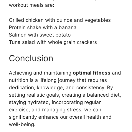
workout meals are:
Grilled chicken with quinoa and vegetables
Protein shake with a banana
Salmon with sweet potato
Tuna salad with whole grain crackers
Conclusion
Achieving and maintaining
optimal fitness
and
nutrition is a lifelong journey that requires
dedication, knowledge, and consistency. By
setting realistic goals, creating a balanced diet,
staying hydrated, incorporating regular
exercise, and managing stress, we can
significantly enhance our overall health and
well-being.