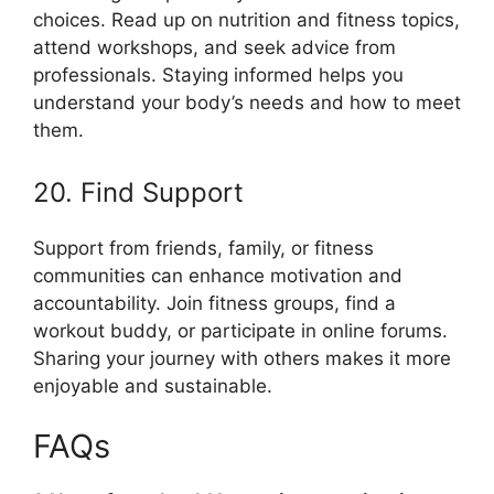
choices. Read up on nutrition and fitness topics,
attend workshops, and seek advice from
professionals. Staying informed helps you
understand your body’s needs and how to meet
them.
20. Find Support
Support from friends, family, or fitness
communities can enhance motivation and
accountability. Join fitness groups, find a
workout buddy, or participate in online forums.
Sharing your journey with others makes it more
enjoyable and sustainable.
FAQs