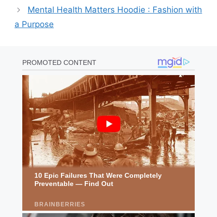
Mental Health Matters Hoodie : Fashion with
a Purpose