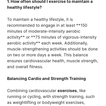
1. How often should I exercise to maintain a
healthy lifestyle?
To maintain a healthy lifestyle, it is
recommended to engage in at least **150
minutes of moderate-intensity aerobic
activity** or **75 minutes of vigorous-intensity
aerobic activity** each week. Additionally,
muscle-strengthening activities should be done
on two or more days a week. This balance
ensures cardiovascular health, muscle strength,
and overall fitness.
Balancing Cardio and Strength Training
Combining cardiovascular
exercises
, like
running or cycling, with strength training, such
as weightlifting or bodyweight exercises,