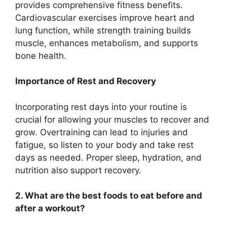
provides comprehensive fitness benefits.
Cardiovascular exercises improve heart and
lung function, while strength training builds
muscle, enhances metabolism, and supports
bone health.
Importance of Rest and Recovery
Incorporating rest days into your routine is
crucial for allowing your muscles to recover and
grow. Overtraining can lead to injuries and
fatigue, so listen to your body and take rest
days as needed. Proper sleep, hydration, and
nutrition also support recovery.
2. What are the best foods to eat before and
after a workout?