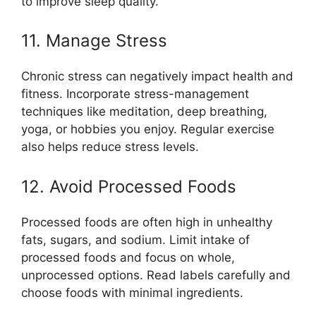
to improve sleep quality.
11. Manage Stress
Chronic stress can negatively impact health and
fitness. Incorporate stress-management
techniques like meditation, deep breathing,
yoga, or hobbies you enjoy. Regular exercise
also helps reduce stress levels.
12. Avoid Processed Foods
Processed foods are often high in unhealthy
fats, sugars, and sodium. Limit intake of
processed foods and focus on whole,
unprocessed options. Read labels carefully and
choose foods with minimal ingredients.