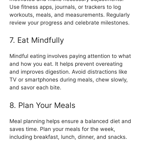
Use fitness apps, journals, or trackers to log
workouts, meals, and measurements. Regularly
review your progress and celebrate milestones.
7. Eat Mindfully
Mindful eating involves paying attention to what
and how you eat. It helps prevent overeating
and improves digestion. Avoid distractions like
TV or smartphones during meals, chew slowly,
and savor each bite.
8. Plan Your Meals
Meal planning helps ensure a balanced diet and
saves time. Plan your meals for the week,
including breakfast, lunch, dinner, and snacks.