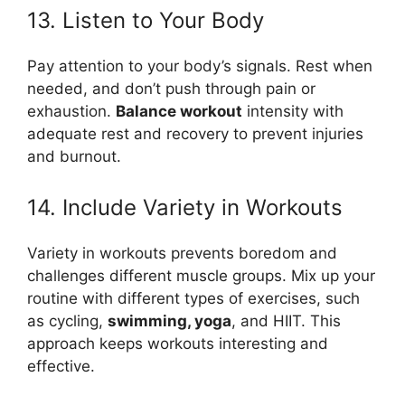
13. Listen to Your Body
Pay attention to your body’s signals. Rest when
needed, and don’t push through pain or
exhaustion.
Balance workout
intensity with
adequate rest and recovery to prevent injuries
and burnout.
14. Include Variety in Workouts
Variety in workouts prevents boredom and
challenges different muscle groups. Mix up your
routine with different types of exercises, such
as cycling,
swimming, yoga
, and HIIT. This
approach keeps workouts interesting and
effective.