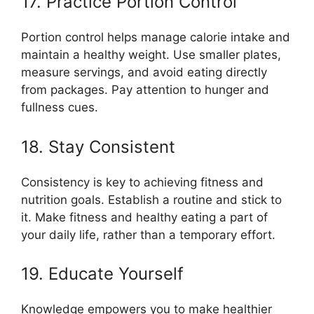
17. Practice Portion Control
Portion control helps manage calorie intake and
maintain a healthy weight. Use smaller plates,
measure servings, and avoid eating directly
from packages. Pay attention to hunger and
fullness cues.
18. Stay Consistent
Consistency is key to achieving fitness and
nutrition goals. Establish a routine and stick to
it. Make fitness and healthy eating a part of
your daily life, rather than a temporary effort.
19. Educate Yourself
Knowledge empowers you to make healthier