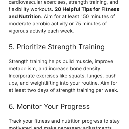
cardiovascular exercises, strength training, and
flexibility workouts.
20 Helpful Tips for Fitness
and Nutrition
. Aim for at least 150 minutes of
moderate aerobic activity or 75 minutes of
vigorous activity each week.
5. Prioritize Strength Training
Strength training helps build muscle, improve
metabolism, and increase bone density.
Incorporate exercises like squats, lunges, push-
ups, and weightlifting into your routine. Aim for
at least two days of strength training per week.
6. Monitor Your Progress
Track your fitness and nutrition progress to stay
motivated and make necessary adjustments.