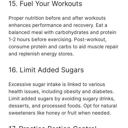
15. Fuel Your Workouts
Proper nutrition before and after workouts
enhances performance and recovery. Eat a
balanced meal with carbohydrates and protein
1-2 hours before exercising. Post-workout,
consume protein and carbs to aid muscle repair
and replenish energy stores.
16. Limit Added Sugars
Excessive sugar intake is linked to various
health issues, including obesity and diabetes.
Limit added sugars by avoiding sugary drinks,
desserts, and processed foods. Opt for natural
sweeteners like honey or fruit when needed.