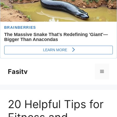
Skip
to
Fasitv
Menu
content
20 Helpful Tips for