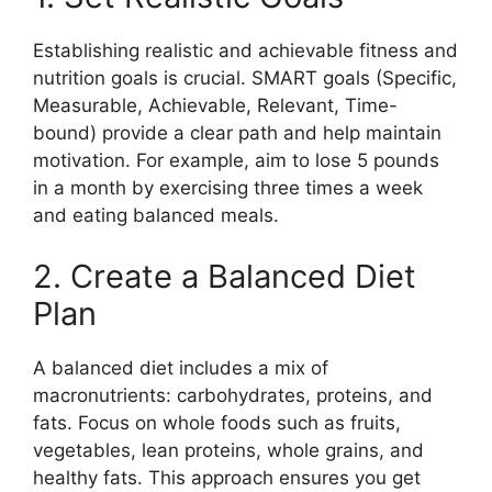
Establishing realistic and achievable fitness and
nutrition goals is crucial. SMART goals (Specific,
Measurable, Achievable, Relevant, Time-
bound) provide a clear path and help maintain
motivation. For example, aim to lose 5 pounds
in a month by exercising three times a week
and eating balanced meals.
2. Create a Balanced Diet
Plan
A balanced diet includes a mix of
macronutrients: carbohydrates, proteins, and
fats. Focus on whole foods such as fruits,
vegetables, lean proteins, whole grains, and
healthy fats. This approach ensures you get