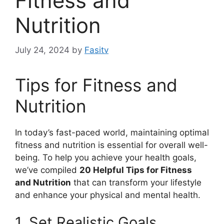
Fitness and
Nutrition
July 24, 2024
by
Fasitv
Tips for Fitness and
Nutrition
In today’s fast-paced world, maintaining optimal
fitness and nutrition is essential for overall well-
being. To help you achieve your health goals,
we’ve compiled
20 Helpful Tips for Fitness
and Nutrition
that can transform your lifestyle
and enhance your physical and mental health.
1. Set Realistic Goals