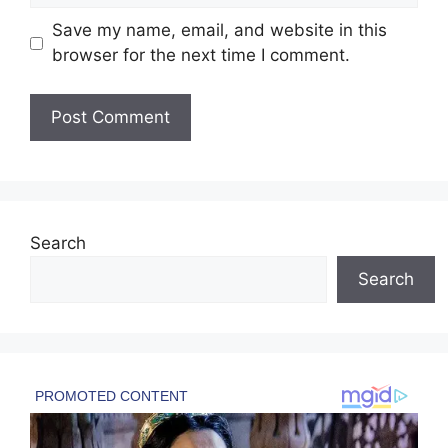
Save my name, email, and website in this
browser for the next time I comment.
Search
Search