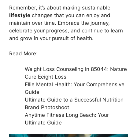
Remember, it’s about making sustainable
lifestyle
changes that you can enjoy and
maintain over time. Embrace the journey,
celebrate your progress, and continue to learn
and grow in your pursuit of health.
Read More:
Weight Loss Counseling in 85044: Nature
Cure Eeight Loss
Ellie Mental Health: Your Comprehensive
Guide
Ultimate Guide to a Successful Nutrition
Brand Photoshoot
Anytime Fitness Long Beach: Your
Ultimate Guide