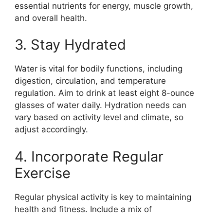
essential nutrients for energy, muscle growth,
and overall health.
3. Stay Hydrated
Water is vital for bodily functions, including
digestion, circulation, and temperature
regulation. Aim to drink at least eight 8-ounce
glasses of water daily. Hydration needs can
vary based on activity level and climate, so
adjust accordingly.
4. Incorporate Regular
Exercise
Regular physical activity is key to maintaining
health and fitness. Include a mix of