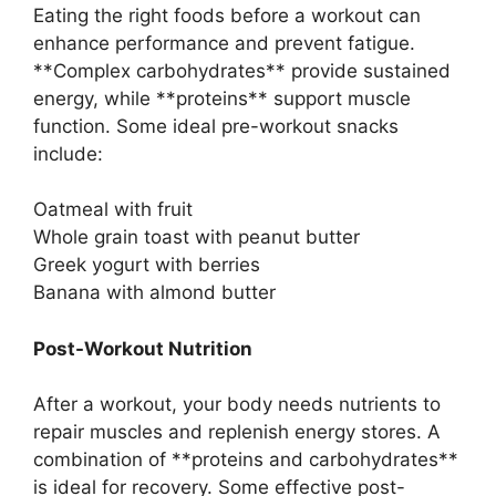
Eating the right foods before a workout can
enhance performance and prevent fatigue.
**Complex carbohydrates** provide sustained
energy, while **proteins** support muscle
function. Some ideal pre-workout snacks
include:
Oatmeal with fruit
Whole grain toast with peanut butter
Greek yogurt with berries
Banana with almond butter
Post-Workout Nutrition
After a workout, your body needs nutrients to
repair muscles and replenish energy stores. A
combination of **proteins and carbohydrates**
is ideal for recovery. Some effective post-