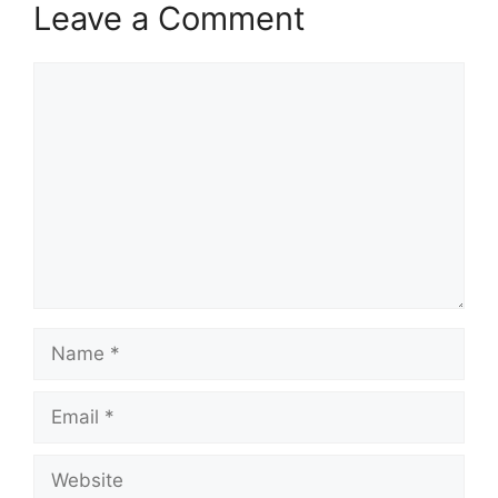
Leave a Comment
Comment
Name
Email
Website