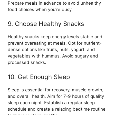
Prepare meals in advance to avoid unhealthy
food choices when you’re busy.
9. Choose Healthy Snacks
Healthy snacks keep energy levels stable and
prevent overeating at meals. Opt for nutrient-
dense options like fruits, nuts, yogurt, and
vegetables with hummus. Avoid sugary and
processed snacks.
10. Get Enough Sleep
Sleep is essential for recovery, muscle growth,
and overall health. Aim for 7-9 hours of quality
sleep each night. Establish a regular sleep
schedule and create a relaxing bedtime routine